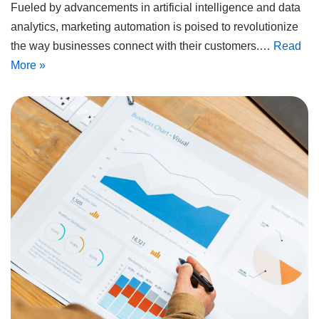
Fueled by advancements in artificial intelligence and data
analytics, marketing automation is poised to revolutionize
the way businesses connect with their customers.…
Read
More »