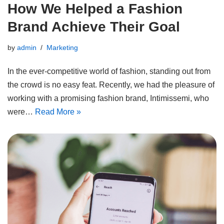
How We Helped a Fashion
Brand Achieve Their Goal
by
admin
Marketing
In the ever-competitive world of fashion, standing out from
the crowd is no easy feat. Recently, we had the pleasure of
working with a promising fashion brand, Intimissemi, who
were…
Read More »