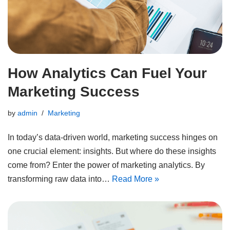
How Analytics Can Fuel Your
Marketing Success
by
admin
Marketing
In today’s data-driven world, marketing success hinges on
one crucial element: insights. But where do these insights
come from? Enter the power of marketing analytics. By
transforming raw data into…
Read More »