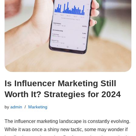
Is Influencer Marketing Still
Worth It? Strategies for 2024
by
admin
Marketing
The influencer marketing landscape is constantly evolving.
While it was once a shiny new tactic, some may wonder if