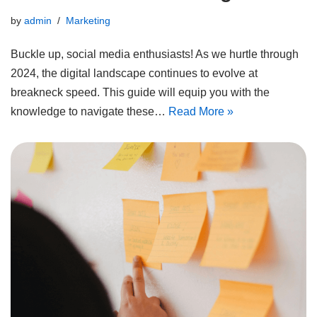
by
admin
Marketing
Buckle up, social media enthusiasts! As we hurtle through
2024, the digital landscape continues to evolve at
breakneck speed. This guide will equip you with the
knowledge to navigate these…
Read More »