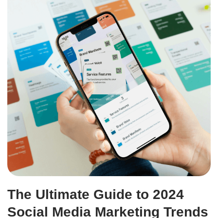
The Ultimate Guide to 2024
Social Media Marketing Trends