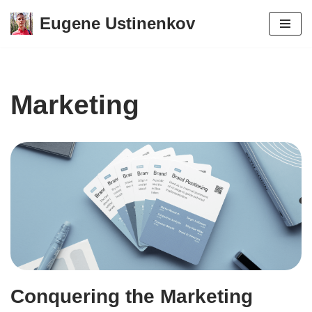
Eugene Ustinenkov
Skip
to
content
Marketing
Conquering the Marketing