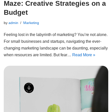
Maze: Creative Strategies on a
Budget
by
admin
Marketing
Feeling lost in the labyrinth of marketing? You’re not alone.
For small businesses and startups, navigating the ever-
changing marketing landscape can be daunting, especially
when resources are limited. But fear…
Read More »