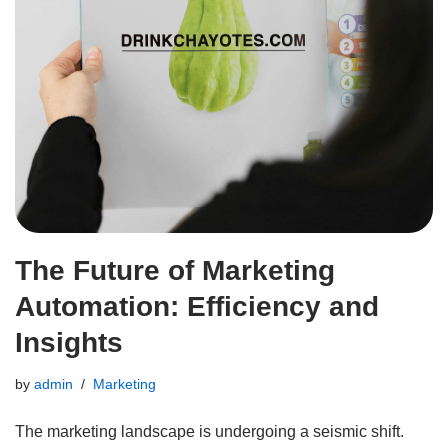
The Future of Marketing
Automation: Efficiency and
Insights
by
admin
Marketing
The marketing landscape is undergoing a seismic shift.