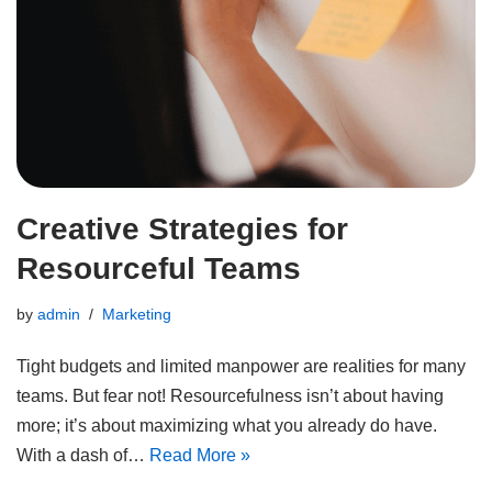
Creative Strategies for
Resourceful Teams
by
admin
Marketing
Tight budgets and limited manpower are realities for many
teams. But fear not! Resourcefulness isn’t about having
more; it’s about maximizing what you already do have.
With a dash of…
Read More »