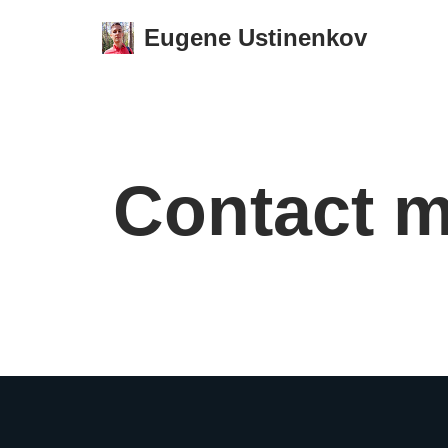
Eugene Ustinenkov
Skip
to
content
Contact 