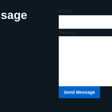
ssage
Email
*
Message
Send Message