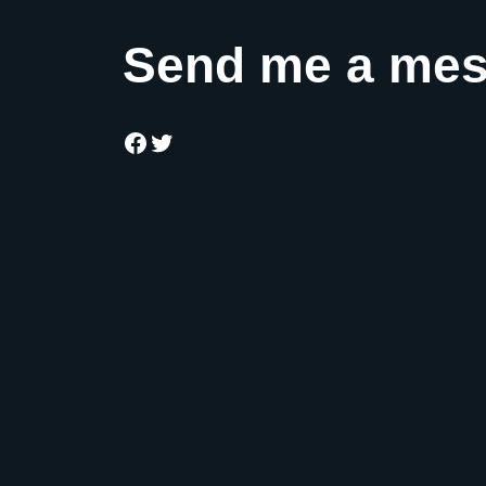
Send me a me