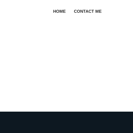
HOME
CONTACT ME